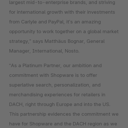
largest mid-to-enterprise brands, and striving
for international growth with their investments
from Carlyle and PayPal, it’s an amazing
opportunity to work together on a global market
strategy,” says Matthäus Bognar, General
Manager, International, Nosto.
“As a Platinum Partner, our ambition and
commitment with Shopware is to offer
superlative search, personalization, and
merchandising experiences for retailers in
DACH, right through Europe and into the US.
This partnership evidences the commitment we
have for Shopware and the DACH region as we