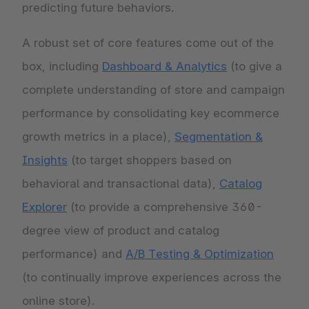
predicting future behaviors.
A robust set of core features come out of the
box, including
Dashboard & Analytics
(to give a
complete understanding of store and campaign
performance by consolidating key ecommerce
growth metrics in a place),
Segmentation &
Insights
(to target shoppers based on
behavioral and transactional data),
Catalog
Explorer
(to provide a comprehensive 360-
degree view of product and catalog
performance) and
A/B Testing & Optimization
(to continually improve experiences across the
online store).