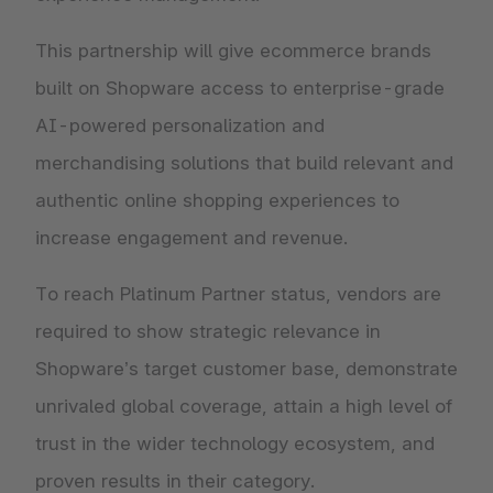
This partnership will give ecommerce brands
built on Shopware access to enterprise-grade
AI-powered personalization and
merchandising solutions that build relevant and
authentic online shopping experiences to
increase engagement and revenue.
To reach Platinum Partner status, vendors are
required to show strategic relevance in
Shopware’s target customer base, demonstrate
unrivaled global coverage, attain a high level of
trust in the wider technology ecosystem, and
proven results in their category.