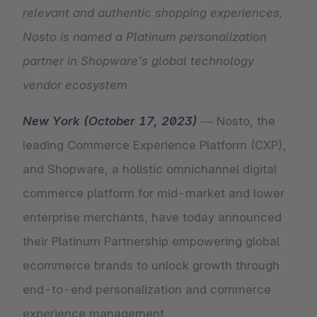
relevant and authentic shopping experiences,
Nosto is named a Platinum personalization
partner in Shopware's global technology
vendor ecosystem
New York (October 17, 2023)
— Nosto, the
leading Commerce Experience Platform (CXP),
and Shopware, a holistic omnichannel digital
commerce platform for mid-market and lower
enterprise merchants, have today announced
their Platinum Partnership empowering global
ecommerce brands to unlock growth through
end-to-end personalization and commerce
experience management.