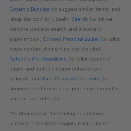
Dynamic Bundles
(to suggest similar items, and
‘shop the look’ for upsell),
Search
(to deliver
personalized site search and discovery
experiences),
Content Personalization
(to tailor
every content element across the site),
Category Merchandising
(to tailor category
pages and match shopper behavior and
affinity), and
User-Generated Content
(to
showcase authentic post-purchase content to
use on- and off-site).
“As Shopware is the leading ecommerce
platform in the DACH region, trusted by the