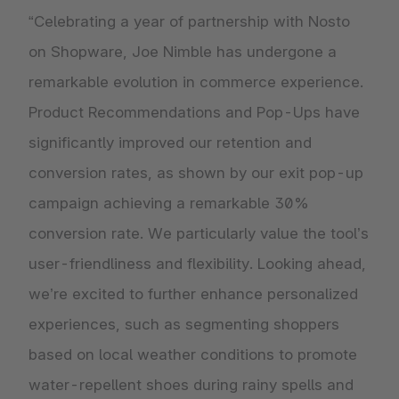
“Celebrating a year of partnership with Nosto
on Shopware, Joe Nimble has undergone a
remarkable evolution in commerce experience.
Product Recommendations and Pop-Ups have
significantly improved our retention and
conversion rates, as shown by our exit pop-up
campaign achieving a remarkable 30%
conversion rate. We particularly value the tool’s
user-friendliness and flexibility. Looking ahead,
we’re excited to further enhance personalized
experiences, such as segmenting shoppers
based on local weather conditions to promote
water-repellent shoes during rainy spells and