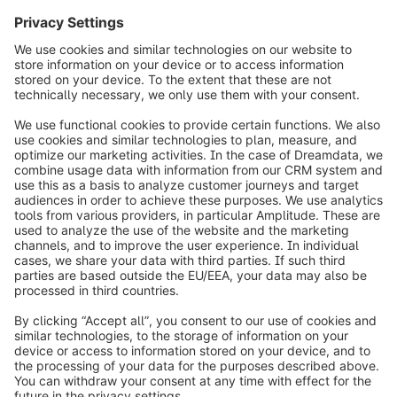
Subscribe to the newsletter:
public.relations@shopware.com
info@shopware.com
Worldwide: 00 800 746 7626 0
About Shopware
Product
Solutions