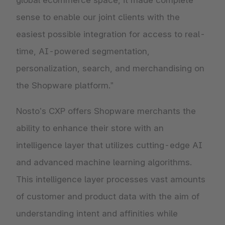
global ecommerce space, it made complete
sense to enable our joint clients with the
easiest possible integration for access to real-
time, AI-powered segmentation,
personalization, search, and merchandising on
the Shopware platform.”
Nosto’s CXP offers Shopware merchants the
ability to enhance their store with an
intelligence layer that utilizes cutting-edge AI
and advanced machine learning algorithms.
This intelligence layer processes vast amounts
of customer and product data with the aim of
understanding intent and affinities while