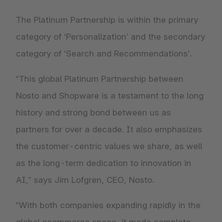
The Platinum Partnership is within the primary
category of ‘Personalization’ and the secondary
category of ‘Search and Recommendations’.
“This global Platinum Partnership between
Nosto and Shopware is a testament to the long
history and strong bond between us as
partners for over a decade. It also emphasizes
the customer-centric values we share, as well
as the long-term dedication to innovation in
AI,” says Jim Lofgren, CEO, Nosto.
“With both companies expanding rapidly in the