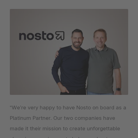
“We’re very happy to have Nosto on board as a
Platinum Partner. Our two companies have
made it their mission to create unforgettable