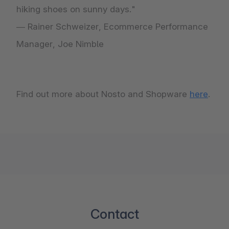
hiking shoes on sunny days."
— Rainer Schweizer, Ecommerce Performance
Manager, Joe Nimble
Find out more about Nosto and Shopware
here
.
Contact