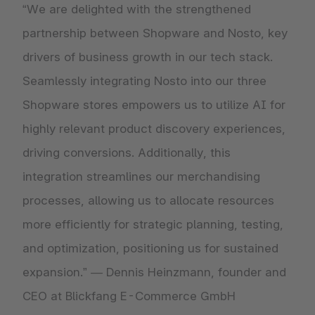
“We are delighted with the strengthened
partnership between Shopware and Nosto, key
drivers of business growth in our tech stack.
Seamlessly integrating Nosto into our three
Shopware stores empowers us to utilize AI for
highly relevant product discovery experiences,
driving conversions. Additionally, this
integration streamlines our merchandising
processes, allowing us to allocate resources
more efficiently for strategic planning, testing,
and optimization, positioning us for sustained
expansion.” — Dennis Heinzmann, founder and
CEO at Blickfang E-Commerce GmbH