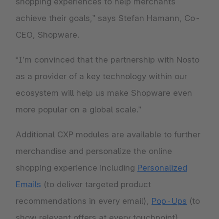
shopping experiences to help merchants
achieve their goals,” says Stefan Hamann, Co-
CEO, Shopware.
“I’m convinced that the partnership with Nosto
as a provider of a key technology within our
ecosystem will help us make Shopware even
more popular on a global scale.”
Additional CXP modules are available to further
merchandise and personalize the online
shopping experience including
Personalized
Emails
(to deliver targeted product
recommendations in every email),
Pop-Ups
(to
show relevant offers at every touchpoint),