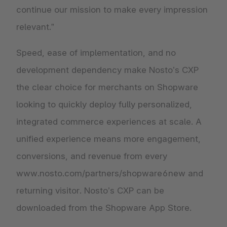
continue our mission to make every impression
relevant.”
Speed, ease of implementation, and no
development dependency make Nosto’s CXP
the clear choice for merchants on Shopware
looking to quickly deploy fully personalized,
integrated commerce experiences at scale. A
unified experience means more engagement,
conversions, and revenue from every
www.nosto.com/partners/shopware6new and
returning visitor. Nosto’s CXP can be
downloaded from the Shopware App Store.