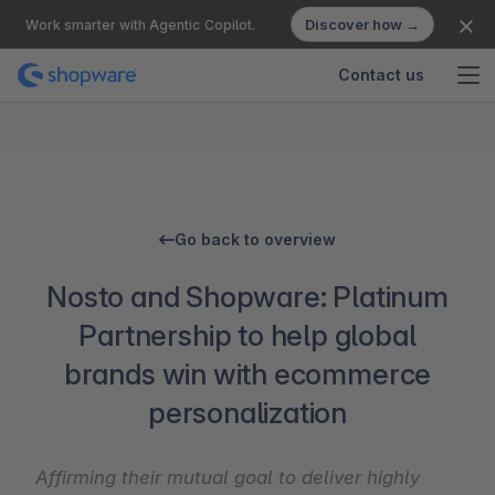
Discover how →
Work smarter with Agentic Copilot.
Contact us
Go back to overview
Nosto and Shopware: Platinum
Partnership to help global
brands win with ecommerce
personalization
Affirming their mutual goal to deliver highly