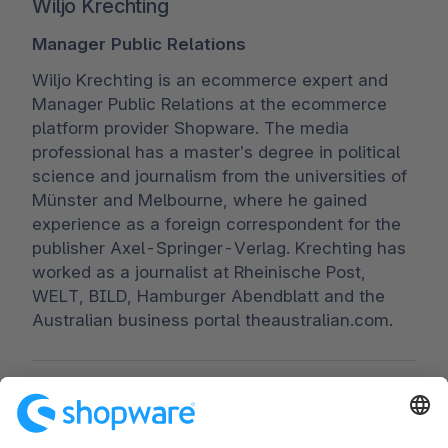
Wiljo Krechting
Manager Public Relations
Wiljo Krechting is an ecommerce expert and
Manager Public Relations at the ecommerce
platform provider Shopware. The media
professional has a master’s degree in political
science and journalism from the universities of
Münster and Melbourne, where he gained
experience as a foreign correspondent for the
publisher Axel-Springer-Verlag. Krechting has
worked as a journalist at Rheinische Post,
WELT, BILD, Hamburger Abendblatt and the
Australian business portal theaustralian.com.
Worldwide:
00 800 746 7626 0
Fax:
+49 (0) 2555 92885-99