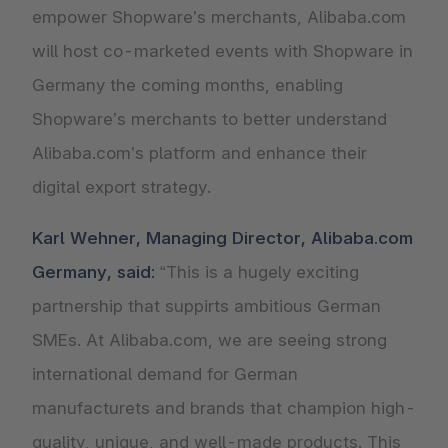
empower Shopware’s merchants, Alibaba.com
will host co-marketed events with Shopware in
Germany the coming months, enabling
Shopware’s merchants to better understand
Alibaba.com’s platform and enhance their
digital export strategy.
Karl Wehner, Managing Director, Alibaba.com
Germany, said:
“This is a hugely exciting
partnership that suppirts ambitious German
SMEs. At Alibaba.com, we are seeing strong
international demand for German
manufacturets and brands that champion high-
quality, unique, and well-made products. This