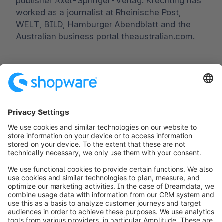
publisher Axel-Springer-Verlag. Krechting has
worked as a journalist at Rheinische Post,
WELT, BILD, Hamburger Abendblatt and the
Australian business portal theaustralian.com.
Worldwide:
00 800 746 7626 0
Fax:
+49 (0) 2555 92885-99
Subscribe to the newsletter:
public.relations@shopware.com