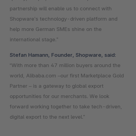
partnership will enable us to connect with
Shopware’s technology-driven platform and
help more German SMEs shine on the
international stage.”
Stefan Hamann, Founder, Shopware, said:
“With more than 47 million buyers around the
world, Alibaba.com –our first Marketplace Gold
Partner – is a gateway to global export
opportunities for our merchants. We look
forward working together to take tech-driven,
digital export to the next level.”