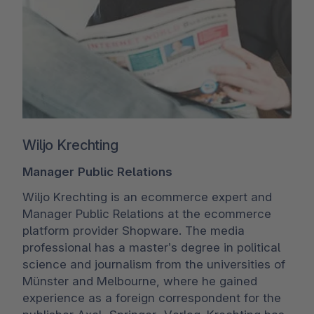
Wiljo Krechting
Manager Public Relations
Wiljo Krechting is an ecommerce expert and
Manager Public Relations at the ecommerce
platform provider Shopware. The media
professional has a master’s degree in political
science and journalism from the universities of
Münster and Melbourne, where he gained
experience as a foreign correspondent for the