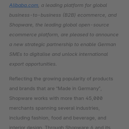
Alibaba.com
, a leading platform for global
business-to-business (B2B) ecommerce, and
Shopware, the leading global open-source
ecommerce platform, are pleased to announce
a new strategic partnership to enable German
SMEs to digitalise and unlock international
export opportunities.
Reflecting the growing popularity of products
and brands that are “Made in Germany”,
Shopware works with more than 45,000
merchants spanning several industries,
including fashion, food and beverage, and
interior design. Through Shopware 6 and its