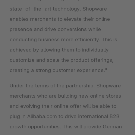
state-of-the-art technology, Shopware
enables merchants to elevate their online
presence and drive conversions while
conducting business more efficiently. This is
achieved by allowing them to individually
customize and scale the product offerings,
creating a strong customer experience."
Under the terms of the partnership, Shopware
merchants who are building new online stores
and evolving their online offer will be able to
plug in Alibaba.com to drive international B2B
growth opportunities. This will provide German