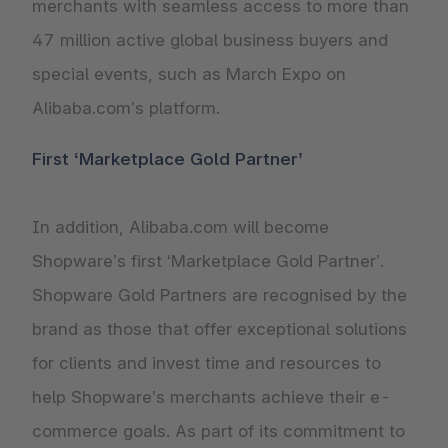
merchants with seamless access to more than
47 million active global business buyers and
special events, such as March Expo on
Alibaba.com’s platform.
First ‘Marketplace Gold Partner’
In addition, Alibaba.com will become
Shopware’s first ‘Marketplace Gold Partner’.
Shopware Gold Partners are recognised by the
brand as those that offer exceptional solutions
for clients and invest time and resources to
help Shopware’s merchants achieve their e-
commerce goals. As part of its commitment to