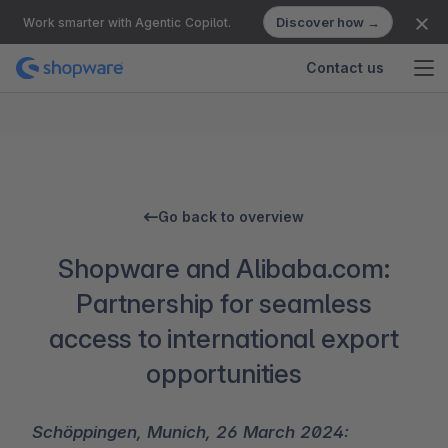
Discover how →
Work smarter with Agentic Copilot.
Contact us
Go back to overview
Shopware and Alibaba.com:
Partnership for seamless
access to international export
opportunities
Schöppingen, Munich, 26 March 2024: