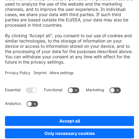
info@shopware.com
Worldwide: 00 800 746 7626 0
About Shopware
Product
Solutions
Partners
Developers
Resources
Terms & Conditions
Privacy
Legal notice