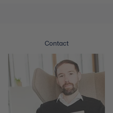
Contact