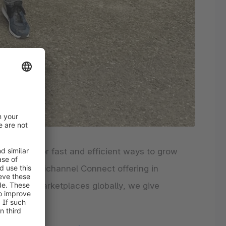
looking for fast and efficient ways to grow
opware Multichannel Connect offering in
 to 950+ marketplaces globally, we give