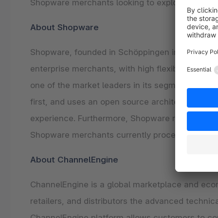
Shopware merchants looking to explore the cap
About Shopware
Shopware, founded in Schöppingen in 2000, offe
enterprise merchants, with high flexibility and
one of the market leaders in its segment, espec
first, and uses an open source architecture, al
experience. Furthermore, Shopware relies on a g
Shopware merchants currently process a combin
About ChannelEngine
ChannelEngine is a global marketplace and e
retailers, and distributors the advanced techn
ChannelEngine platform allows customers to con