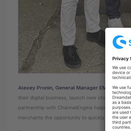
Alexey Pronin, General Manager EMEA at Sh
their digital business, launch new channels, an
partnership with ChannelEngine helps achieve e
merchants the opportunity to quickly launch sale