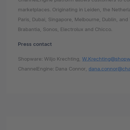
marketplaces. Originating in Leiden, the Nethe
Paris, Dubai, Singapore, Melbourne, Dublin, an
Brabantia, Sonos, Electrolux and Chicco.
Press contact
Shopware: Wiljo Krechting,
W.Krechting@shopw
ChannelEngine: Dana Connor,
dana.connor@cha