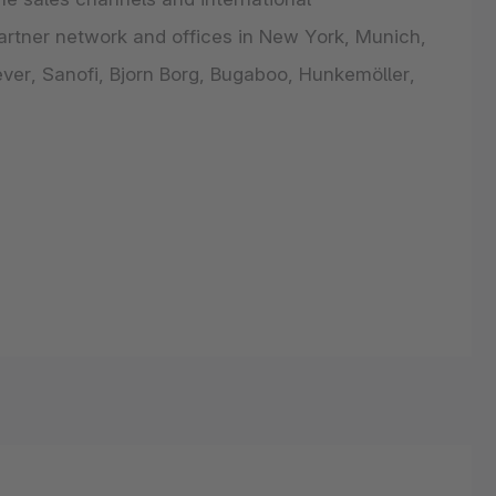
artner network and offices in New York, Munich,
ver, Sanofi, Bjorn Borg, Bugaboo, Hunkemöller,