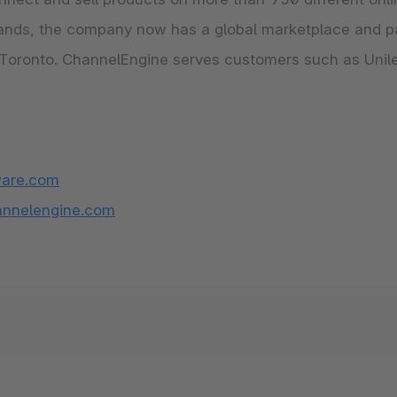
rlands, the company now has a global marketplace and p
d Toronto. ChannelEngine serves customers such as Unile
are.com
nnelengine.com