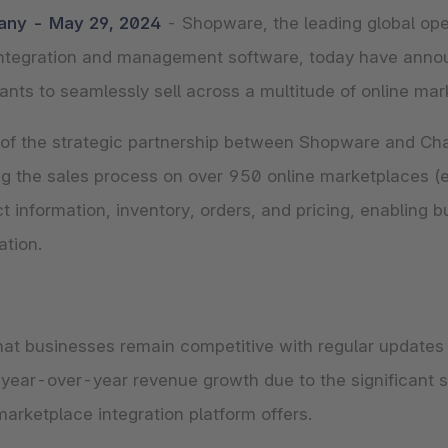
The
Subscriptions
Industrial & Manufacturing
Analyst recognition
Expl
any - May 29, 2024
- Shopware, the leading global o
disco
Solu
your 
 integration and management software, today have ann
3D & AR Commerce
Stro
Sho
Brow
highe
ts to seamlessly sell across a multitude of online mar
Expl
Shopware Analytics
Read
merch
Expl
f the strategic partnership between Shopware and Chan
 the sales process on over 950 online marketplaces (e.
 information, inventory, orders, and pricing, enabling b
ation.
at businesses remain competitive with regular updates 
year-over-year revenue growth due to the significant s
arketplace integration platform offers.