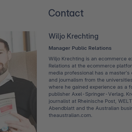
Contact
Wiljo Krechting
Manager Public Relations
Wiljo Krechting is an ecommerce e
Relations at the ecommerce platfo
media professional has a master’s d
and journalism from the universiti
where he gained experience as a f
publisher Axel-Springer-Verlag. K
journalist at Rheinische Post, WEL
Abendblatt and the Australian busi
theaustralian.com.