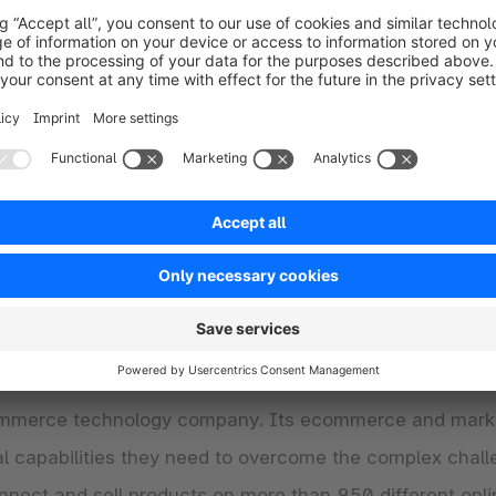
abilities of “Shopware Multichannel Connect” can conta
rs a holistic omnichannel digital commerce platform f
 various options for B2C, D2C, B2B, as well as service-
ially in the DACH region, with a fast-growing business i
lowing merchants to individually customize and scale the
lobal network of 1,600 sales, technology and solution 
ed GMV of more than $22 billion Euro across the glob
commerce technology company. Its ecommerce and mark
ical capabilities they need to overcome the complex c
nect and sell products on more than 950 different onli