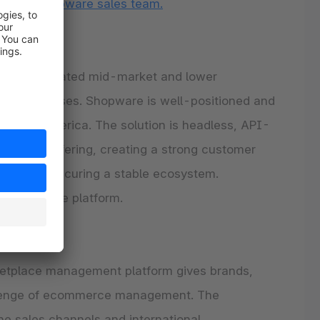
ct the
Shopware sales team.
or sophisticated mid-market and lower
based use cases. Shopware is well-positioned and
n North America. The solution is headless, API-
 product offering, creating a strong customer
partners, securing a stable ecosystem.
al Shopware platform.
etplace management platform gives brands,
hallenge of ecommerce management. The
ne sales channels and international