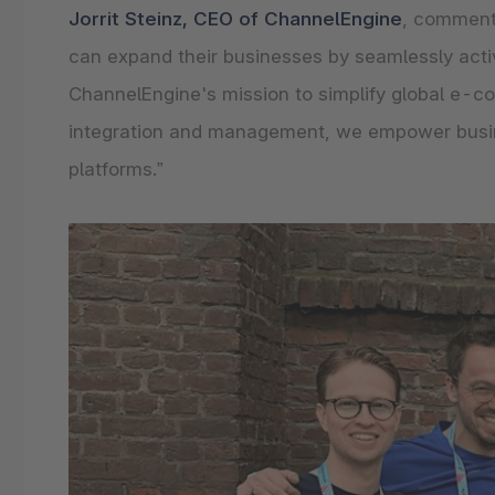
Jorrit Steinz, CEO of ChannelEngine
, comment
can expand their businesses by seamlessly activ
ChannelEngine's mission to simplify global e-c
integration and management, we empower busines
platforms.”