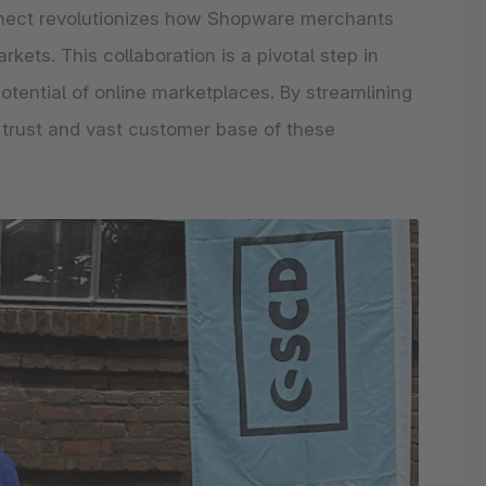
nnect revolutionizes how Shopware merchants
ets. This collaboration is a pivotal step in
ential of online marketplaces. By streamlining
 trust and vast customer base of these