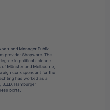
xpert and Manager Public
rm provider Shopware. The
egree in political science
es of Münster and Melbourne,
oreign correspondent for the
rechting has worked as a
T, BILD, Hamburger
ness portal