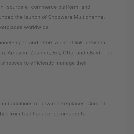
 Forrester Wave™: Commerce
ore every Shopware feature and
pen-source e-commerce platform, and
ver what each capability can do for
tions, Q3 2026
business.
ounced the launch of Shopware Multichannel
ng Performer: Shopware earns 3rd
pware Community
se all features
st strategy category score.
ketplaces worldwide.
ore the extensive ecosystem of
 the report
ants, developers and industry experts.
ore our community
nelEngine and offers a direct link between
g. Amazon, Zalando, Bol, Otto, and eBay). The
usinesses to efficiently manage their
and additions of new marketplaces. Current
hift from traditional e-commerce to