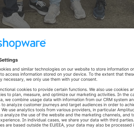
opware
, added: “More and more Shopware merchants are 
d internationalize their e-commerce operations. Our Sh
xactly this. Thanks to seamless access and integration
s practically in any country of the world.”