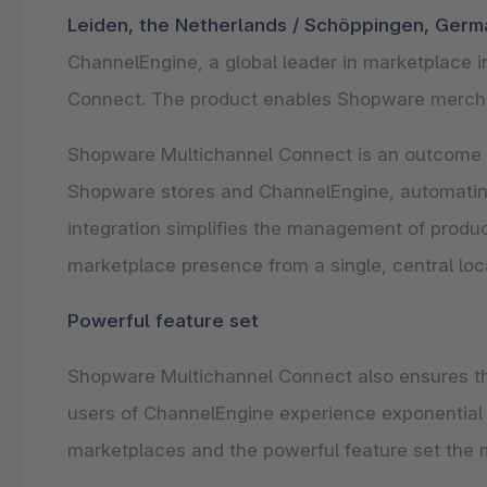
Shopware PaaS
Composable Frontends
Podcast
Leiden, the Netherlands / Schöppingen, Germ
ChannelEngine, a global leader in marketplace
Spatial commerce
Connect. The product enables Shopware merchan
Migration
Roadmap
Shopware Multichannel Connect is an outcome o
Shopware stores and ChannelEngine, automating
Multichannel Connect
integration simplifies the management of product
Deep Search
marketplace presence from a single, central loc
Powerful feature set
Shopware Multichannel Connect also ensures th
users of ChannelEngine experience exponential 
marketplaces and the powerful feature set the m