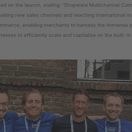
ed on the launch, stating: “Shopware Multichannel Co
ating new sales channels and reaching international mark
ommerce, enabling merchants to harness the immense pot
ses to efficiently scale and capitalize on the built-in