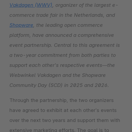
Vakdagen (WWV)
, organizer of the largest e-
commerce trade fair in the Netherlands, and
Shopware
, the leading open commerce
platform, have announced a comprehensive
event partnership. Central to this agreement is
a two-year commitment from both parties to
support each other's respective events—the
Webwinkel Vakdagen and the Shopware
Community Day (SCD) in 2025 and 2026.
Through the partnership, the two organizers
have agreed to exhibit at each other’s events
over the next two years and support them with
extensive marketing efforts. The goal is to