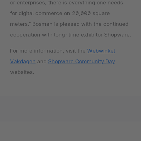
or enterprises, there is everything one needs
for digital commerce on 20,000 square
meters.” Bosman is pleased with the continued
cooperation with long-time exhibitor Shopware.
For more information, visit the
Webwinkel
Vakdagen
and
Shopware Community Day
websites.