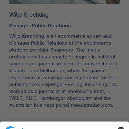
Wiljo Krechting
Manager Public Relations
Wiljo Krechting is an ecommerce expert and
Manager Public Relations at the ecommerce
platform provider Shopware. The media
professional has a master’s degree in political
science and journalism from the universities of
Münster and Melbourne, where he gained
experience as a foreign correspondent for the
publisher Axel-Springer-Verlag. Krechting has
worked as a journalist at Rheinische Post,
WELT, BILD, Hamburger Abendblatt and the
Australian business portal theaustralian.com.
Worldwide:
00 800 746 7626 0