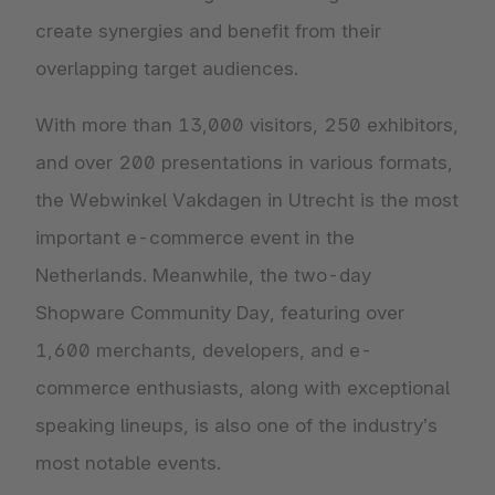
create synergies and benefit from their
overlapping target audiences.
With more than 13,000 visitors, 250 exhibitors,
and over 200 presentations in various formats,
the Webwinkel Vakdagen in Utrecht is the most
important e-commerce event in the
Netherlands. Meanwhile, the two-day
Shopware Community Day, featuring over
1,600 merchants, developers, and e-
commerce enthusiasts, along with exceptional
speaking lineups, is also one of the industry’s
most notable events.