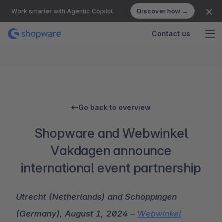
Discover how →
Work smarter with Agentic Copilot.
Contact us
Go back to overview
Shopware and Webwinkel
Vakdagen announce
international event partnership
Utrecht (Netherlands) and Schöppingen
(Germany), August 1, 2024
–
Webwinkel