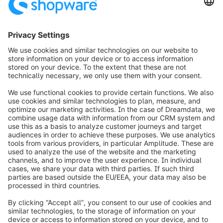
Fax:
+49 (0) 2555 92885-99
Subscribe to the newsletter:
public.relations@shopware.com
info@shopware.com
Worldwide: 00 800 746 7626 0
About Shopware
Product