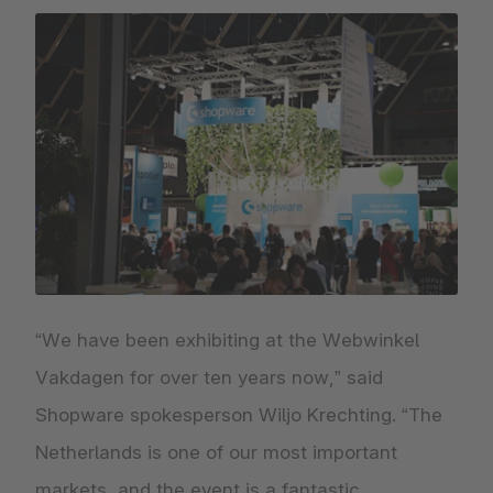
“We have been exhibiting at the Webwinkel
Vakdagen for over ten years now,” said
Shopware spokesperson Wiljo Krechting. “The
Netherlands is one of our most important
markets, and the event is a fantastic