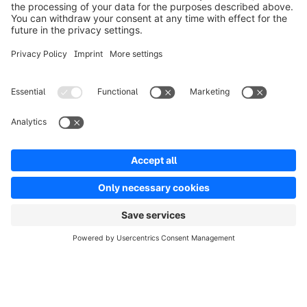
Solutions
Partners
Developers
Resources
Terms & Conditions
Privacy
Legal notice
Digital Services Act (DSA)
Copyright © shopware AG - All rights reserved
Notice: * All prices are quoted net of the statutory value-added tax