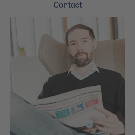
Contact