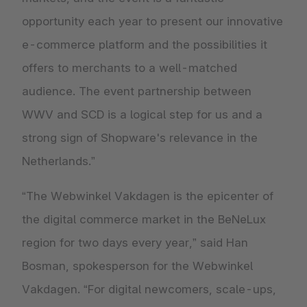
opportunity each year to present our innovative
e-commerce platform and the possibilities it
offers to merchants to a well-matched
audience. The event partnership between
WWV and SCD is a logical step for us and a
strong sign of Shopware's relevance in the
Netherlands.”
“The Webwinkel Vakdagen is the epicenter of
the digital commerce market in the BeNeLux
region for two days every year,” said Han
Bosman, spokesperson for the Webwinkel
Vakdagen. “For digital newcomers, scale-ups,