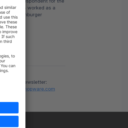
oreign correspondent for the
rechting has worked as a
T, BILD, Hamburger
ness portal
be to the newsletter:
relations@shopware.com