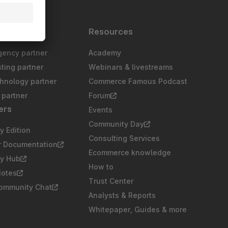
s
Resources
gency partner
Academy
sting partner
Webinars & livestreams
chnology partner
Commerce Famous Podcast
partner
Forum
ers
Events
Community Day
 Edition
Consulting Services
r Documentation
Ecommerce knowledge
y Hub
How to
Notes
Trust Center
Community Chat
Analysts & Reports
Whitepaper, Guides & more