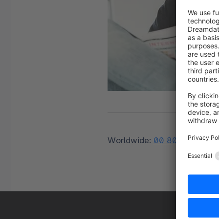
Worldwide:
00 800 746 76