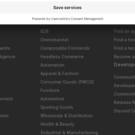
Solutions
Partner
B2B
Find an a
Omnichannel
Find a ho
ments
Composable Frontends
Find a te
ligence
Headless Commerce
Become a 
Develop
Automation
S
Apparel & Fashion
Community
Consumer Goods (FMCG)
Develope
Furniture
Communit
onnect
Automotive
Release 
Sporting Goods
Discord 
ooms
Wholesale & Distribution
Health & Beauty
Industrial & Manufacturing