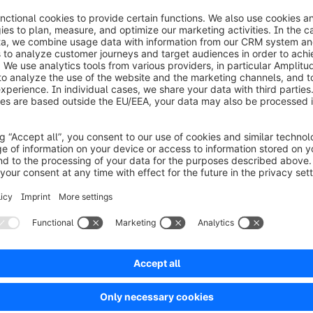
where he gained experience as a f
publisher Axel-Springer-Verlag. K
journalist at Rheinische Post, WEL
Abendblatt and the Australian busi
theaustralian.com.
26 0
Fax:
+49 (0) 2555 92885-99
Subscri
public.