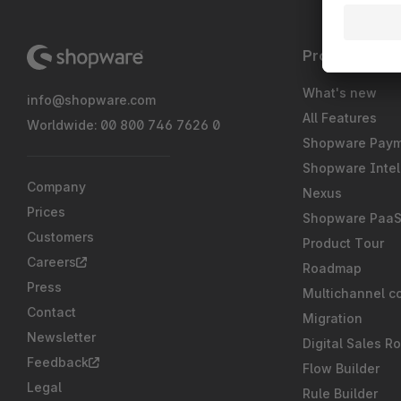
Product
What's new
info@shopware.com
All Features
Worldwide: 00 800 746 7626 0
Shopware Pay
Shopware Intel
Company
Nexus
Prices
Shopware Paa
Customers
Product Tour
Careers
Roadmap
Press
Multichannel c
Contact
Migration
Newsletter
Digital Sales R
Feedback
Flow Builder
Legal
Rule Builder