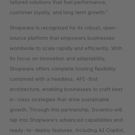
tailored solutions that fuel performance,
customer loyalty, and long term growth.”
Shopware is recognized for its robust, open-
source platform that empowers businesses
worldwide to scale rapidly and efficiently. With
its focus on innovation and adaptability,
Shopware offers complete hosting flexibility
combined with a headless, API-first
architecture, enabling businesses to craft best
in-class strategies that drive sustainable
growth. Through this partnership, Incentro will
tap into Shopware’s advanced capabilities and
ready-to-deploy features, including AI Copilot,