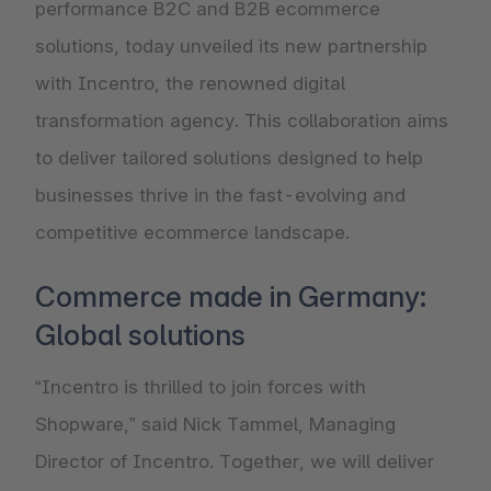
performance B2C and B2B ecommerce
solutions, today unveiled its new partnership
with Incentro, the renowned digital
transformation agency. This collaboration aims
to deliver tailored solutions designed to help
businesses thrive in the fast-evolving and
competitive ecommerce landscape.
Commerce made in Germany:
Global solutions
“Incentro is thrilled to join forces with
Shopware,” said Nick Tammel, Managing
Director of Incentro. Together, we will deliver