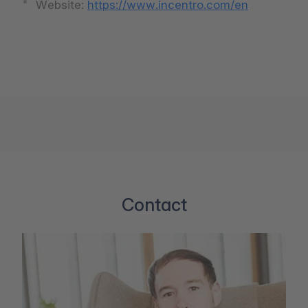
Website:
https://www.incentro.com/en
Contact