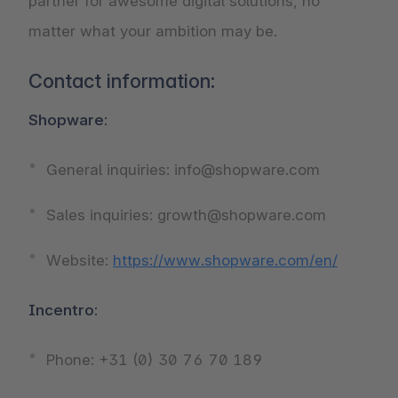
partner for awesome digital solutions, no
matter what your ambition may be.
Contact information:
Shopware:
General inquiries: info@shopware.com
Sales inquiries: growth@shopware.com
Website:
https://www.shopware.com/en/
Incentro:
Phone: +31 (0) 30 76 70 189