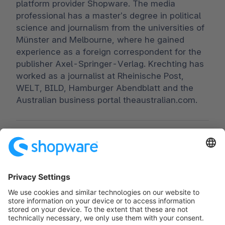
platform provider Shopware. The media
professional has a master’s degree in political
science and journalism from the universities of
Münster and Melbourne, where he gained
experience as a foreign correspondent for the
publisher Axel-Springer-Verlag. Krechting has
worked as a journalist at Rheinische Post,
WELT, BILD, Hamburger Abendblatt and the
Australian business portal theaustralian.com.
Worldwide:
00 800 746 7626 0
Fax:
+49 (0) 2555 92885-99
Subscribe to the newsletter:
public.relations@shopware.com