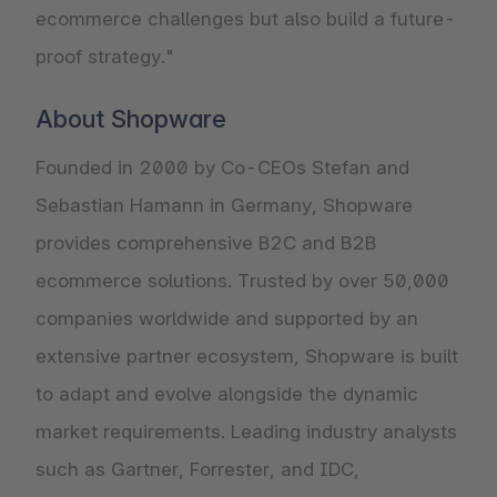
ecommerce challenges but also build a future-
proof strategy."
About Shopware
Founded in 2000 by Co-CEOs Stefan and
Sebastian Hamann in Germany, Shopware
provides comprehensive B2C and B2B
ecommerce solutions. Trusted by over 50,000
companies worldwide and supported by an
extensive partner ecosystem, Shopware is built
to adapt and evolve alongside the dynamic
market requirements. Leading industry analysts
such as Gartner, Forrester, and IDC,