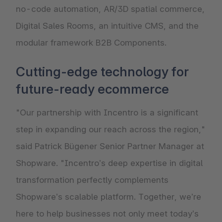
no-code automation, AR/3D spatial commerce,
Digital Sales Rooms, an intuitive CMS, and the
modular framework B2B Components.
Cutting-edge technology for
future-ready ecommerce
"Our partnership with Incentro is a significant
step in expanding our reach across the region,"
said Patrick Bügener Senior Partner Manager at
Shopware. "Incentro’s deep expertise in digital
transformation perfectly complements
Shopware’s scalable platform. Together, we’re
here to help businesses not only meet today’s