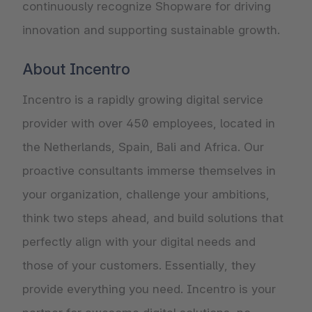
continuously recognize Shopware for driving
innovation and supporting sustainable growth.
About Incentro
Incentro is a rapidly growing digital service
provider with over 450 employees, located in
the Netherlands, Spain, Bali and Africa. Our
proactive consultants immerse themselves in
your organization, challenge your ambitions,
think two steps ahead, and build solutions that
perfectly align with your digital needs and
those of your customers. Essentially, they
provide everything you need. Incentro is your