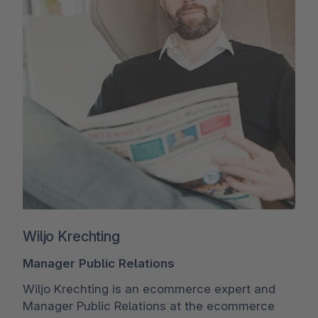
Wiljo Krechting
Manager Public Relations
Wiljo Krechting is an ecommerce expert and
Manager Public Relations at the ecommerce