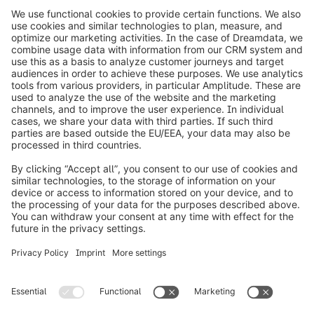
info@shopware.com
Worldwide: 00 800 746 7626 0
About Shopware
Product
Solutions
Partners
Developers
Resources