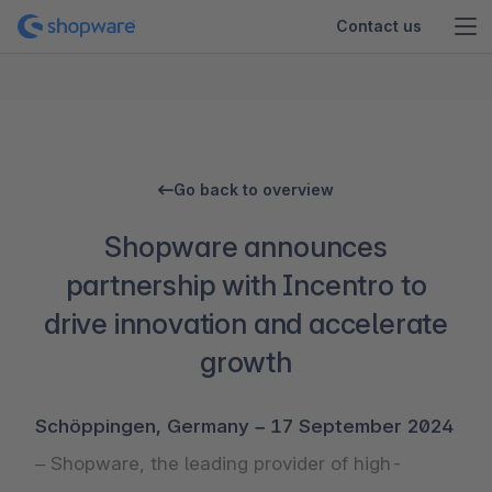
Contact us
Go back to overview
Shopware announces
partnership with Incentro to
drive innovation and accelerate
growth
Schöppingen, Germany – 17 September 2024
– Shopware, the leading provider of high-