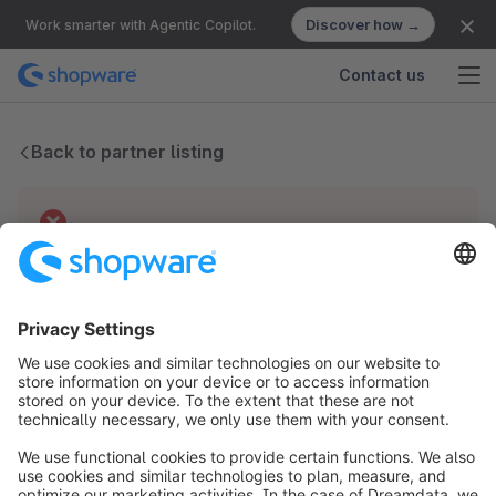
Discover how →
Work smarter with Agentic Copilot.
Contact us
Back to partner listing
Technical difficulties
We have no records for this partner.