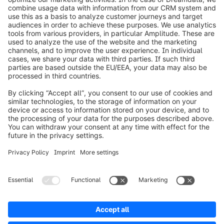
info@shopware.com
Worldwide: 00 800 746 7626 0
About Shopware
Product
Solutions
Partners
Developers
Resources