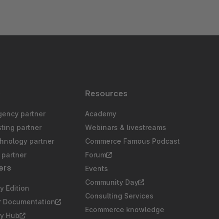
s
Resources
gency partner
Academy
sting partner
Webinars & livestreams
chnology partner
Commerce Famous Podcast
partner
Forum
ers
Events
Community Day
 Edition
Consulting Services
r Documentation
Ecommerce knowledge
y Hub