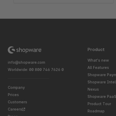
Product
What's new
info@shopware.com
All Features
Worldwide: 00 800 746 7626 0
Shopware Pay
Shopware Intel
Company
Nexus
Prices
Shopware Paa
Customers
Product Tour
Careers
Roadmap