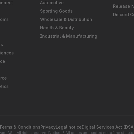
onnect
Automotive
Release 
Sporting Goods
Discord 
ooms
Wholesale & Distribution
Health & Beauty
Industrial & Manufacturing
ts
iences
rce
rce
tics
Terms & Conditions
Privacy
Legal notice
Digital Services Act (DSA
re AG - All rights reserved
Notice: * All prices are quoted net of the statu