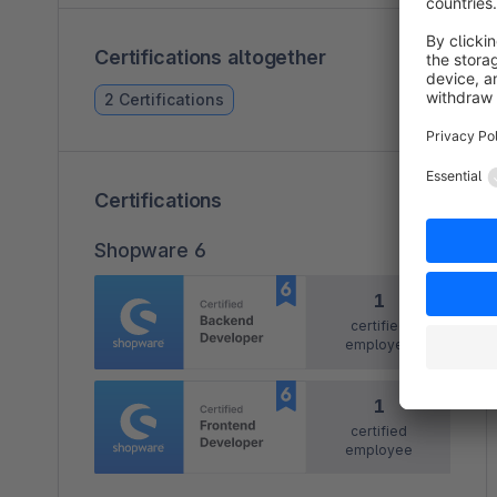
Certifications altogether
2 Certifications
Certifications
Shopware 6
1
certified
employee
1
certified
employee