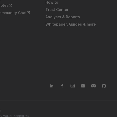
How to
Notes
Trust Center
Community Chat
Analysts & Reports
Whitepaper, Guides & more
)
tory value-added tax