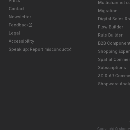
Press
Multichannel c
Contact
Migration
Newsletter
Digital Sales R
Feedback
Flow Builder
Legal
Rule Builder
Accessibility
B2B Componen
Speak up: Report misconduct
Shopping Exper
Spatial Comme
Subscriptions
3D & AR Comme
Shopware Analy
Copyright © shopwa