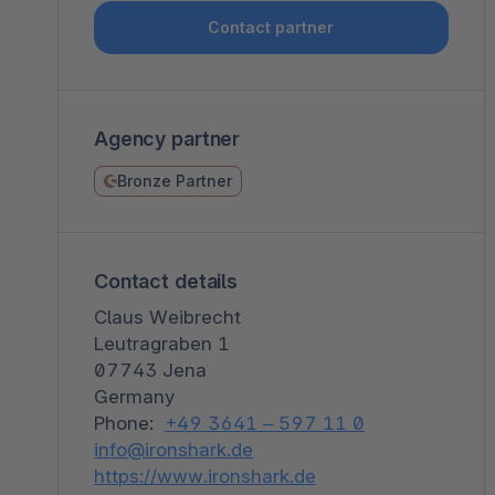
Shopware PaaS
Composable Frontends
Podcast
Contact partner
Spatial commerce
Migration
Agency partner
Roadmap
Bronze Partner
Multichannel Connect
Deep Search
Contact details
Claus Weibrecht
Leutragraben 1
07743 Jena
Germany
Phone:
+49 3641 – 597 11 0
info@ironshark.de
https://www.ironshark.de