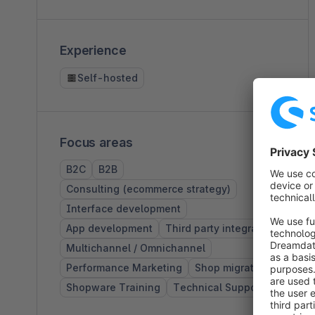
Experience
Self-hosted
Focus areas
B2C
B2B
Consulting (ecommerce strategy)
Interface development
App development
Third party integration
Multichannel / Omnichannel
Performance Marketing
Shop migrations
Shopware Training
Technical Support