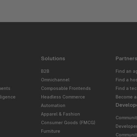
Solutions
Partner
B2B
Find an a
Omnichannel
Find a ho
ments
Composable Frontends
Find a te
ligence
Headless Commerce
Become a 
Develop
Automation
S
Apparel & Fashion
Community
Consumer Goods (FMCG)
Develope
Furniture
Communit