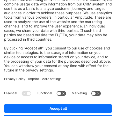
info@shopware.com
Worldwide: 00 800 746 7626 0
About Shopware
Product
Solutions
Partners
Developers
Resources