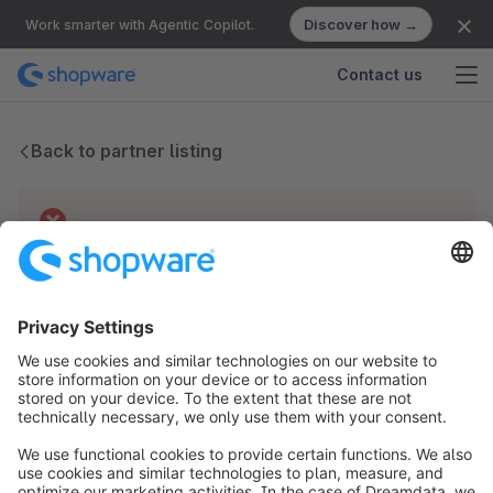
Discover how →
Work smarter with Agentic Copilot.
Contact us
Back to partner listing
Technical difficulties
We have no records for this partner.