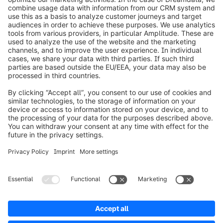
info@shopware.com
Worldwide: 00 800 746 7626 0
About Shopware
Product
Solutions
Partners
Developers
Resources