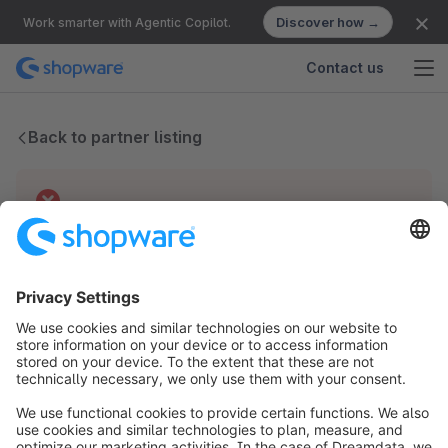
Discover how →
Work smarter with Agentic Copilot.
Contact us
Back to partner listing
Technical difficulties
We have no records for this partner.