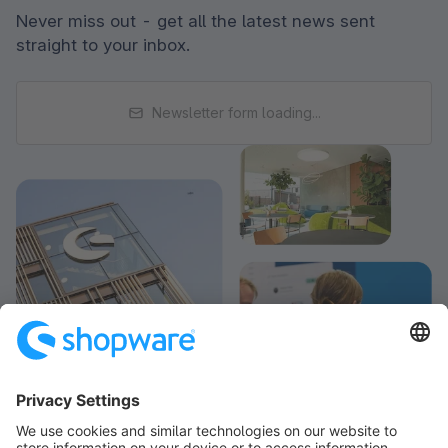
Never miss out - get all the latest news sent
straight to your inbox.
Newsletter form loading...