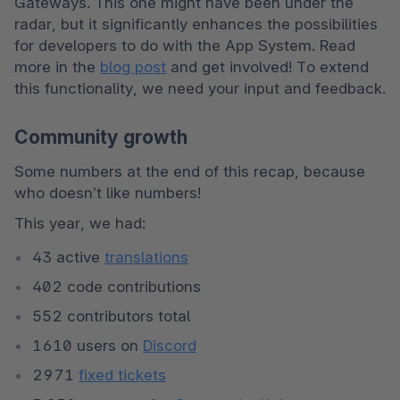
Gateways. This one might have been under the 
radar, but it significantly enhances the possibilities 
for developers to do with the App System. Read 
more in the 
blog post
 and get involved! To extend 
this functionality, we need your input and feedback.
Community growth
Some numbers at the end of this recap, because 
who doesn’t like numbers!
This year, we had:
43 active 
translations
402 code contributions
552 contributors total
1610 users on 
Discord
2971 
fixed tickets