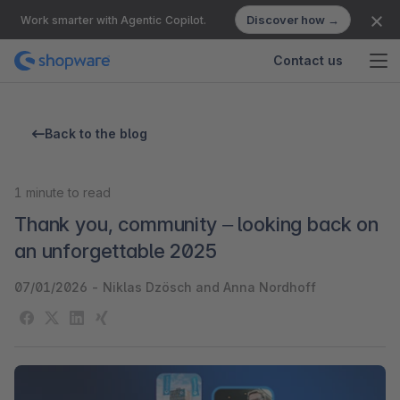
Discover how →
Work smarter with Agentic Copilot.
Contact us
Back to the blog
1
minute to read
Thank you, community – looking back on
an unforgettable 2025
07/01/2026
-
Niklas Dzösch and Anna Nordhoff