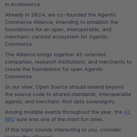
in ecommerce.
Already in 2024, we co-founded the Agentic 
Commerce Alliance, intending to establish the 
foundations for an open, interoperable, and 
merchant-centred ecosystem for Agentic 
Commerce.
The Alliance brings together AI-oriented 
companies, research institutions, and merchants to 
create the foundations for open Agentic 
Commerce.
In our view, Open Source should extend beyond 
the source code to shared standards, interoperable 
agents, and merchant-first data sovereignty.
Among multiple events throughout the year, the 
AI 
BBQ
 sure was one of the most fun ones.
If this topic sounds interesting to you, consider 
joining
 the alliance!
