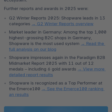
Further reports and awards in 2025 were:
G2 Winter Reports 2025: Shopware leads in 13 
categories 
→ G2 Winter Reports overview
Market leader in Germany: Among the top 1,000 
highest-grossing B2C shops in Germany, 
Shopware is the most used system 
→ Read the 
full analysis on our blog
Shopware impresses again in the Paradigm B2B 
Midmarket Report 2025 with 11 out of 12 
medals – including 6 gold awards 
→ View more 
detailed report results
Shopware is recognized as a Top Performer at 
the Emerce100 
→ See the Emerce100 ranking 
an results