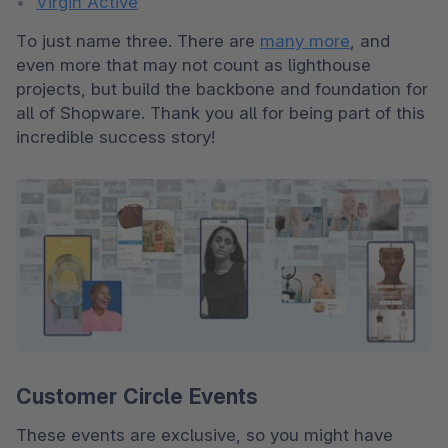
Virgin Active
To just name three. There are 
many more
, and 
even more that may not count as lighthouse 
projects, but build the backbone and foundation for 
all of Shopware. Thank you all for being part of this 
incredible success story!
Customer Circle Events
These events are exclusive, so you might have 