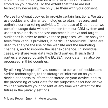
info@shopware.com
Worldwide: 00 800 746 7626 0
About Shopware
Product
Solutions
Partners