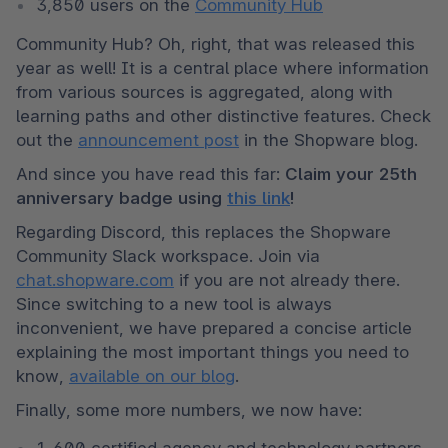
3,850 users on the 
Community Hub
Community Hub? Oh, right, that was released this 
year as well! It is a central place where information 
from various sources is aggregated, along with 
learning paths and other distinctive features. Check 
out the 
announcement post
 in the Shopware blog.
And since you have read this far: 
Claim your 25th 
anniversary badge using 
this link
!
Regarding Discord, this replaces the Shopware 
Community Slack workspace. Join via 
chat.shopware.com
 if you are not already there. 
Since switching to a new tool is always 
inconvenient, we have prepared a concise article 
explaining the most important things you need to 
know, 
available on our blog
.
Finally, some more numbers, we now have:
1,600 certified agency and technology partners 