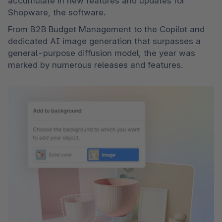
accumulate in new features and updates for 
Shopware, the software.
From B2B Budget Management to the Copilot and 
dedicated AI image generation that surpasses a 
general-purpose diffusion model, the year was 
marked by numerous releases and features.