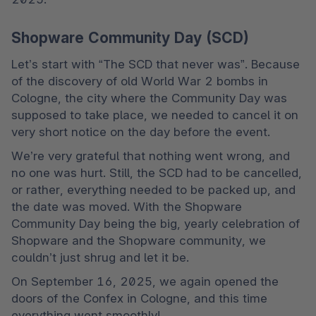
Shopware Community Day (SCD)
Let’s start with “The SCD that never was”. Because 
of the discovery of old World War 2 bombs in 
Cologne, the city where the Community Day was 
supposed to take place, we needed to cancel it on 
very short notice on the day before the event.
We’re very grateful that nothing went wrong, and 
no one was hurt. Still, the SCD had to be cancelled, 
or rather, everything needed to be packed up, and 
the date was moved. With the Shopware 
Community Day being the big, yearly celebration of 
Shopware and the Shopware community, we 
couldn’t just shrug and let it be.
On September 16, 2025, we again opened the 
doors of the Confex in Cologne, and this time 
everything went smoothly!