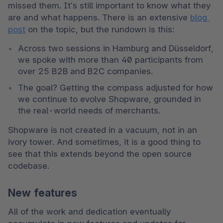
missed them. It’s still important to know what they 
are and what happens. There is an extensive 
blog 
post
 on the topic, but the rundown is this:
Across two sessions in Hamburg and Düsseldorf, 
we spoke with more than 40 participants from 
over 25 B2B and B2C companies.
The goal? Getting the compass adjusted for how 
we continue to evolve Shopware, grounded in 
the real-world needs of merchants.
Shopware is not created in a vacuum, not in an 
ivory tower. And sometimes, it is a good thing to 
see that this extends beyond the open source 
codebase.
New features
All of the work and dedication eventually 