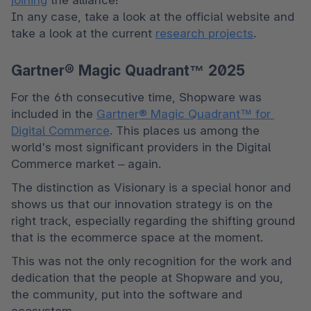
In any case, take a look at the official website and 
take a look at the current 
research projects
.
Gartner® Magic Quadrant™ 2025
For the 6th consecutive time, Shopware was 
included in the 
Gartner® Magic Quadrant™ for 
Digital Commerce
. This places us among the 
world's most significant providers in the Digital 
Commerce market – again.
The distinction as Visionary is a special honor and 
shows us that our innovation strategy is on the 
right track, especially regarding the shifting ground 
that is the ecommerce space at the moment.
This was not the only recognition for the work and 
dedication that the people at Shopware and you, 
the community, put into the software and 
ecosystem.