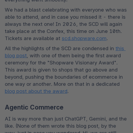
We had a blast celebrating with everyone who was 
able to attend, and in case you missed it - there is 
always the next one! In 2026, the SCD will again 
take place at the Confex, this time on June 10th. 
Tickets are available at 
scd.shopware.com
.
All the highlights of the SCD are condensed in 
this 
blog post
, with one of them being the first award 
ceremony for the "Shopware Visionary Award". 
This award is given to shops that go above and 
beyond, pushing the boundaries of ecommerce in 
one way or another. More on that in a dedicated 
blog post about the award
.
Agentic Commerce
AI is way more than just ChatGPT, Gemini, and the 
like. (None of them wrote this blog post, by the 
way, just in case you wondered. Hi, we are still 