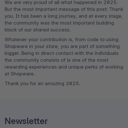
We are very proud of all what happened in 2025. 
But the most important message of this post: Thank 
you. It has been a long journey, and at every stage, 
the community was the most important building 
block of our shared success.
Whatever your contribution is, from code to using 
Shopware in your store, you are part of something 
bigger. Being in direct contact with the individuals 
the community consists of is one of the most 
rewarding experiences and unique perks of working 
at Shopware.
Thank you for an amazing 2025.
Newsletter