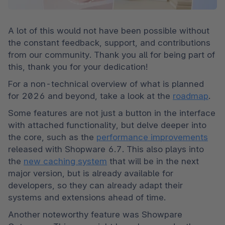
A lot of this would not have been possible without 
the constant feedback, support, and contributions 
from our community. Thank you all for being part of 
this, thank you for your dedication!
For a non-technical overview of what is planned 
for 2026 and beyond, take a look at the 
roadmap
.
Some features are not just a button in the interface 
with attached functionality, but delve deeper into 
the core, such as the 
performance improvements
released with Shopware 6.7. This also plays into 
the 
new caching system
 that will be in the next 
major version, but is already available for 
developers, so they can already adapt their 
systems and extensions ahead of time.
Another noteworthy feature was Showpare 