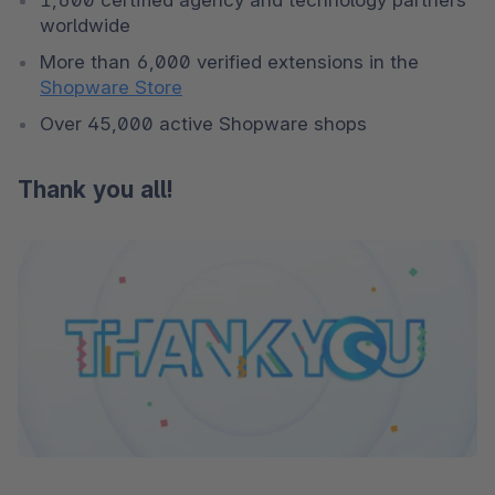
worldwide
More than 6,000 verified extensions in the 
Shopware Store
Over 45,000 active Shopware shops
Thank you all!