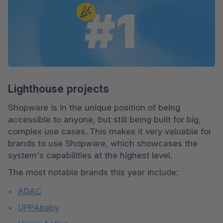
Lighthouse projects
Shopware is in the unique position of being 
accessible to anyone, but still being built for big, 
complex use cases. This makes it very valuable for 
brands to use Shopware, which showcases the 
system's capabilities at the highest level.
The most notable brands this year include:
ADAC
UPPAbaby