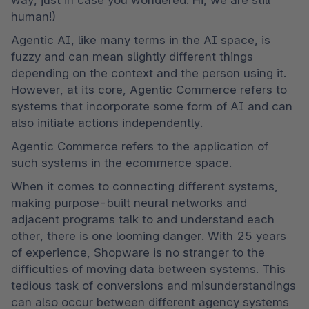
human!)
Agentic AI, like many terms in the AI space, is 
fuzzy and can mean slightly different things 
depending on the context and the person using it. 
However, at its core, Agentic Commerce refers to 
systems that incorporate some form of AI and can 
also initiate actions independently.
Agentic Commerce refers to the application of 
such systems in the ecommerce space.
When it comes to connecting different systems, 
making purpose-built neural networks and 
adjacent programs talk to and understand each 
other, there is one looming danger. With 25 years 
of experience, Shopware is no stranger to the 
difficulties of moving data between systems. This 
tedious task of conversions and misunderstandings 
can also occur between different agency systems 