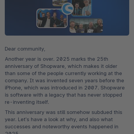
Dear community,
Another year is over. 2025 marks the 25th 
anniversary of Shopware, which makes it older 
than some of the people currently working at the 
company. It was invented seven years before the 
iPhone, which was introduced in 2007. Shopware 
is software with a legacy that has never stopped 
re-inventing itself.
This anniversary was still somehow subdued this 
year. Let’s have a look at why, and also what 
successes and noteworthy events happened in 
2025.