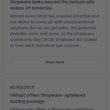
Shopware looks beyond the horizon with
visions of tomorrow
Almost every child has creative potential and
the ability to come up with unconventional
solutions. But as we get older, this potential
dwindles more and more. At the Shopware
Community Day 2018, shopware AG looked
at how each individual can counter...
Read more
02/03/2018
UKFast offers Shopware-optimised
hosting package
UKFast now offers a Shopware-optimised