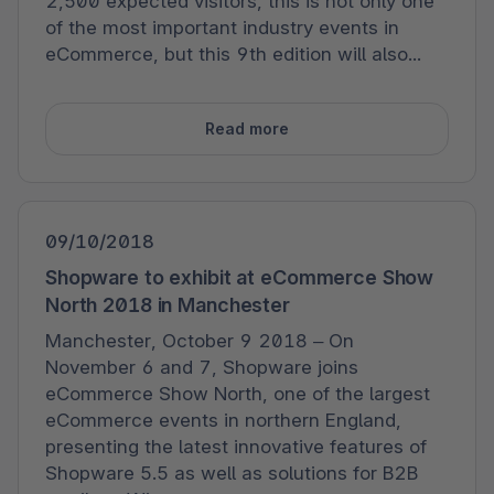
2,500 expected visitors, this is not only one
of the most important industry events in
eCommerce, but this 9th edition will also...
Read more
09/10/2018
Shopware to exhibit at eCommerce Show
North 2018 in Manchester
Manchester, October 9 2018 – On
November 6 and 7, Shopware joins
eCommerce Show North, one of the largest
eCommerce events in northern England,
presenting the latest innovative features of
Shopware 5.5 as well as solutions for B2B