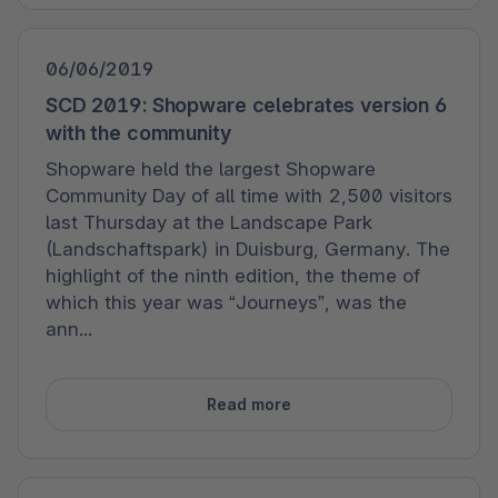
06/06/2019
SCD 2019: Shopware celebrates version 6
with the community
Shopware held the largest Shopware
Community Day of all time with 2,500 visitors
last Thursday at the Landscape Park
(Landschaftspark) in Duisburg, Germany. The
highlight of the ninth edition, the theme of
which this year was “Journeys”, was the
ann...
Read more