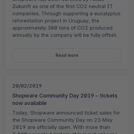
Zukunft as one of the first CO2 neutral IT
companies. Through supporting a eucalyptus
reforestation project in Uruguay, the
approximately 300 tons of CO2 produced
annually by the company will be fully offset.
Read more
20/02/2019
Shopware Community Day 2019 – tickets
now available
Today, Shopware announced ticket sales for
the Shopware Community Day on 23 May
2019 are officially open. With more than