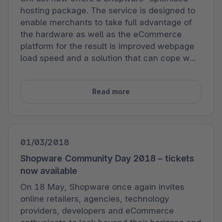
hosting package. The service is designed to
enable merchants to take full advantage of
the hardware as well as the eCommerce
platform for the result is improved webpage
load speed and a solution that can cope w...
Read more
01/03/2018
Shopware Community Day 2018 – tickets
now available
On 18 May, Shopware once again invites
online retailers, agencies, technology
providers, developers and eCommerce