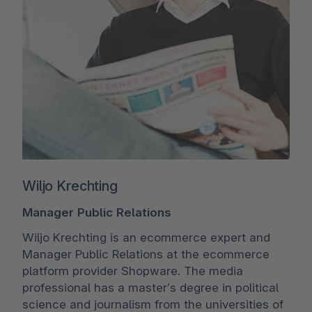
Wiljo Krechting
Manager Public Relations
Wiljo Krechting is an ecommerce expert and
Manager Public Relations at the ecommerce
platform provider Shopware. The media
professional has a master’s degree in political
science and journalism from the universities of