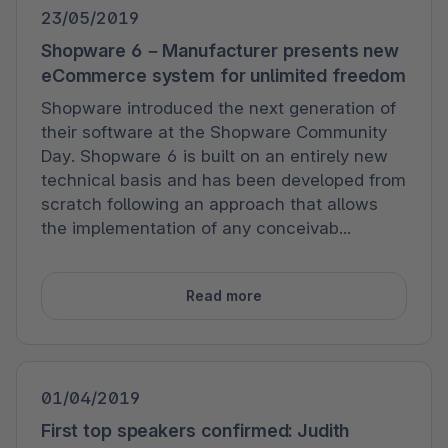
23/05/2019
Shopware 6 – Manufacturer presents new
eCommerce system for unlimited freedom
Shopware introduced the next generation of
their software at the Shopware Community
Day. Shopware 6 is built on an entirely new
technical basis and has been developed from
scratch following an approach that allows
the implementation of any conceivab...
Read more
01/04/2019
First top speakers confirmed: Judith