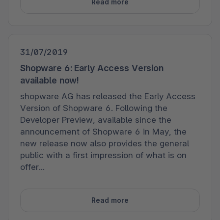
Read more
31/07/2019
Shopware 6: Early Access Version
available now!
shopware AG has released the Early Access
Version of Shopware 6. Following the
Developer Preview, available since the
announcement of Shopware 6 in May, the
new release now also provides the general
public with a first impression of what is on
offer...
Read more