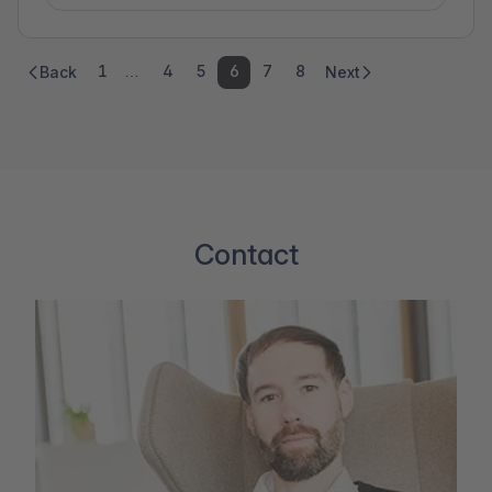
1
…
4
5
6
7
8
Back
Next
Contact