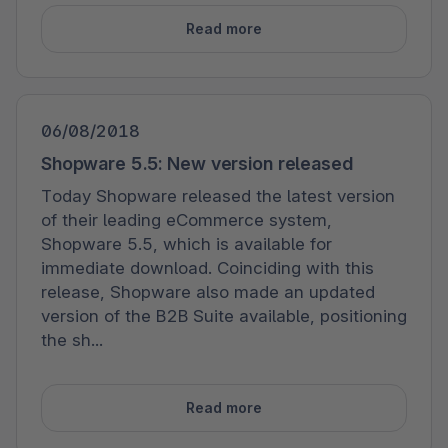
Read more
06/08/2018
Shopware 5.5: New version released
Today Shopware released the latest version
of their leading eCommerce system,
Shopware 5.5, which is available for
immediate download. Coinciding with this
release, Shopware also made an updated
version of the B2B Suite available, positioning
the sh...
Read more