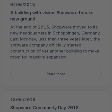
04/06/2018
A building with vision: Shopware breaks
new ground
At the end of 2015, Shopware moved to its
new headquarters in Schöppingen, Germany.
Last Monday, less than three years later, the
software company officially started
construction of yet another building to make
room for massive expansion.
Read more
18/05/2018
Shopware Community Day 2018: