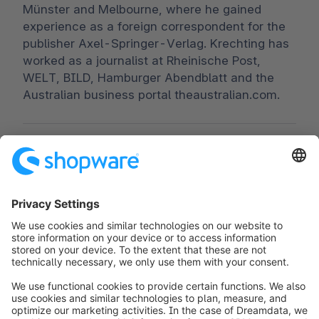
Münster and Melbourne, where he gained
experience as a foreign correspondent for the
publisher Axel-Springer-Verlag. Krechting has
worked as a journalist at Rheinische Post,
WELT, BILD, Hamburger Abendblatt and the
Australian business portal theaustralian.com.
Worldwide:
00 800 746 7626 0
Fax:
+49 (0) 2555 92885-99
Subscribe to the newsletter:
public.relations@shopware.com