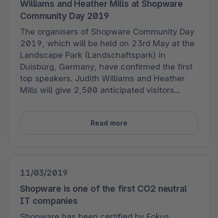
Williams and Heather Mills at Shopware
Community Day 2019
The organisers of Shopware Community Day
2019, which will be held on 23rd May at the
Landscape Park (Landschaftspark) in
Duisburg, Germany, have confirmed the first
top speakers. Judith Williams and Heather
Mills will give 2,500 anticipated visitors...
Read more
11/03/2019
Shopware is one of the first CO2 neutral
IT companies
Shopware has been certified by Fokus