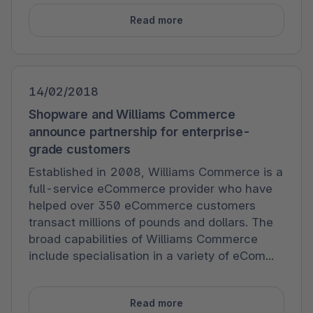
Read more
14/02/2018
Shopware and Williams Commerce
announce partnership for enterprise-
grade customers
Established in 2008, Williams Commerce is a
full-service eCommerce provider who have
helped over 350 eCommerce customers
transact millions of pounds and dollars. The
broad capabilities of Williams Commerce
include specialisation in a variety of eCom...
Read more