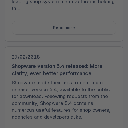
leading shop system manufacturer is holding
th...
Read more
27/02/2018
Shopware version 5.4 released: More
clarity, even better performance
Shopware made their most recent major
release, version 5.4, available to the public
for download. Following requests from the
community, Shopware 5.4 contains
numerous useful features for shop owners,
agencies and developers alike.