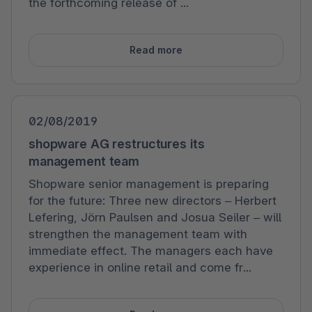
the forthcoming release of ...
Read more
02/08/2019
shopware AG restructures its
management team
Shopware senior management is preparing
for the future: Three new directors – Herbert
Lefering, Jörn Paulsen and Josua Seiler – will
strengthen the management team with
immediate effect. The managers each have
experience in online retail and come fr...