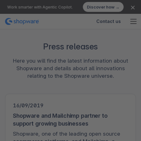
Discover how →
Work smarter with Agentic Copilot.
Contact us
Press releases
Here you will find the latest information about
Shopware and details about all innovations
relating to the Shopware universe.
16/09/2019
Shopware and Mailchimp partner to
support growing businesses
Shopware, one of the leading open source