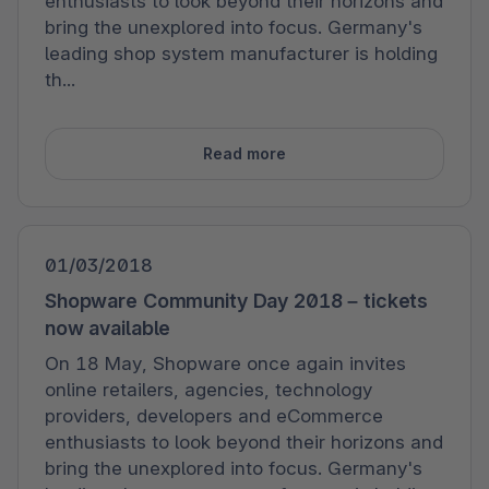
enthusiasts to look beyond their horizons and
bring the unexplored into focus. Germany's
leading shop system manufacturer is holding
th...
Read more
01/03/2018
Shopware Community Day 2018 – tickets
now available
On 18 May, Shopware once again invites
online retailers, agencies, technology
providers, developers and eCommerce
enthusiasts to look beyond their horizons and
bring the unexplored into focus. Germany's