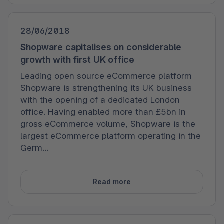
28/06/2018
Shopware capitalises on considerable
growth with first UK office
Leading open source eCommerce platform
Shopware is strengthening its UK business
with the opening of a dedicated London
office. Having enabled more than £5bn in
gross eCommerce volume, Shopware is the
largest eCommerce platform operating in the
Germ...
Read more