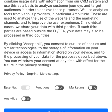
info@shopware.com
Worldwide: 00 800 746 7626 0
About Shopware
Product
Solutions
Partners
Developers
Resources