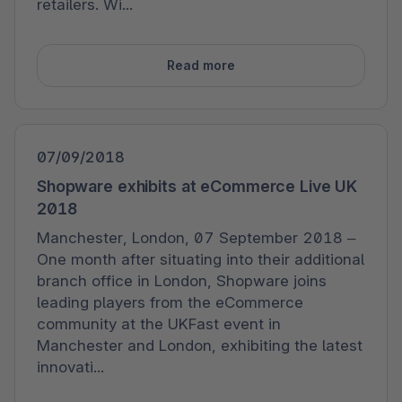
retailers. Wi...
Read more
07/09/2018
Shopware exhibits at eCommerce Live UK
2018
Manchester, London, 07 September 2018 –
One month after situating into their additional
branch office in London, Shopware joins
leading players from the eCommerce
community at the UKFast event in
Manchester and London, exhibiting the latest
innovati...