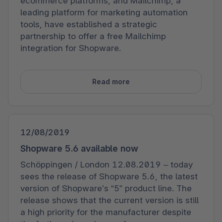
ecommerce platforms, and Mailchimp, a
leading platform for marketing automation
tools, have established a strategic
partnership to offer a free Mailchimp
integration for Shopware.
Read more
12/08/2019
Shopware 5.6 available now
Schöppingen / London 12.08.2019 – today
sees the release of Shopware 5.6, the latest
version of Shopware’s “5” product line. The
release shows that the current version is still
a high priority for the manufacturer despite